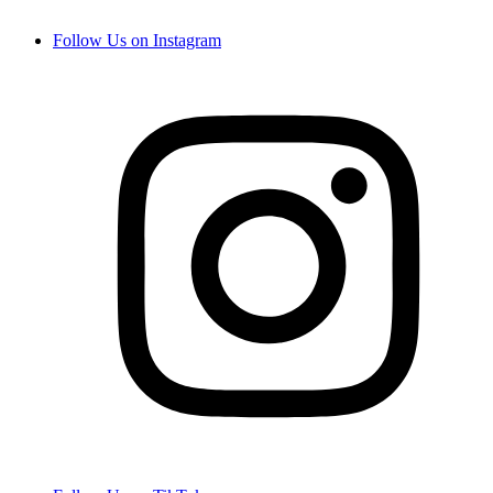
Follow Us on Instagram