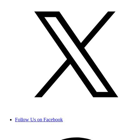
Follow Us on Facebook