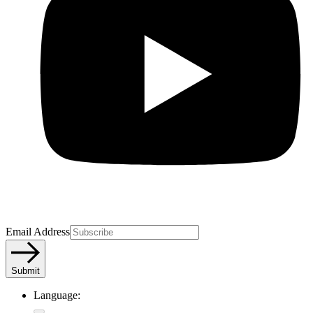
Email Address
Submit
Language: