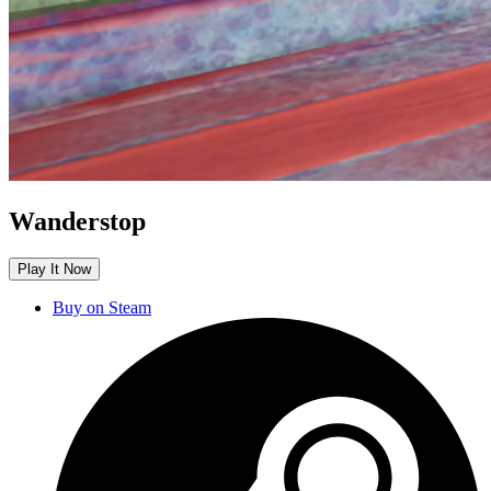
Wanderstop
Play It Now
Buy on Steam