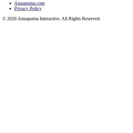
Annapurna.com
Privacy Policy
© 2026 Annapurna Interactive. All Rights Reserved.