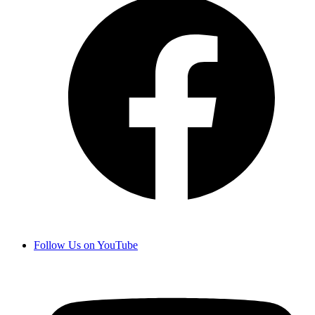
Follow Us on YouTube