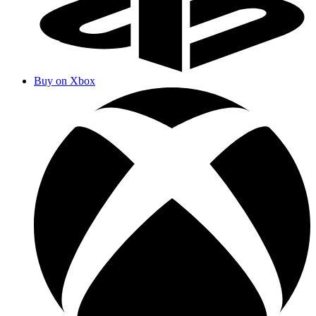
Buy on Xbox