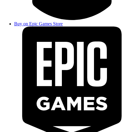
Buy on Epic Games Store