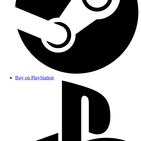
Buy on PlayStation