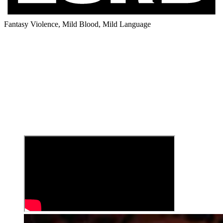
Fantasy Violence, Mild Blood, Mild Language