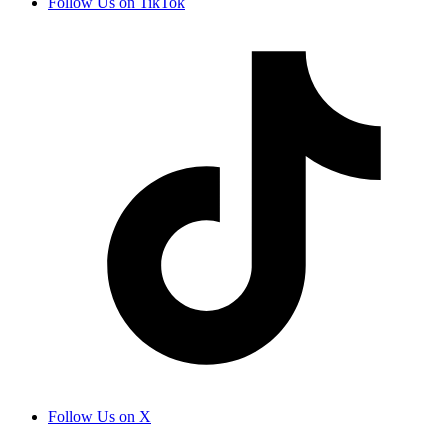
Follow Us on TikTok
Follow Us on X