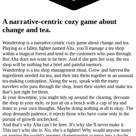
A narrative-centric cozy game about
change and tea.
Wanderstop is a narrative-centric cozy game about change and tea.
Playing as a fallen fighter named Alta, you’ll manage a tea shop
within a magical forest and tend to the customers who pass through.
But Alta does not want to be here. And if she gets her way, the tea
shop will be nothing but a brief and painful memory.
Wanderstop is a tea shop management ritual. Grow and harvest the
ingredients needed for tea, and then mix them together in an unusual
tea-making contraption. Along the way, speak with the many
travelers who pass through the shop, learn their stories and make tea
that’s just right for them.
In your downtime, you might tidy up around the clearing, decorate
the shop in your style, or just sit on a bench with a cup of tea and
listen to your own thoughts. Maybe doing nothing at all is okay. The
shop demands patience, it rejects those who have come only in the
pursuit of growth unchecked.
And that’s why Alta can’t be here. It’s why she’ll never make it.
This isn’t who she is. No, she’s a fighter! Why would anyone insist
on turning the world’s greatest championship warrior into a docile