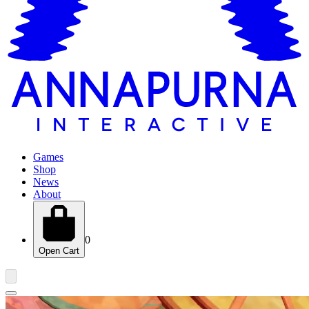
Games
Shop
News
About
0
Open Cart