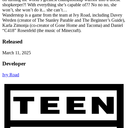
shopkeeper?! With everything she’s capable of?? No no no, she
won’t, she won’t do it... she can’t…
Wanderstop is a game from the team at Ivy Road, including Davey
Wreden (creator of The Stanley Parable and The Beginner’s Guide),
Karla Zimonja (co-creator of Gone Home and Tacoma) and Daniel
“C418” Rosenfeld (the music of Minecraft).
Released
March 11, 2025
Developer
Ivy Road