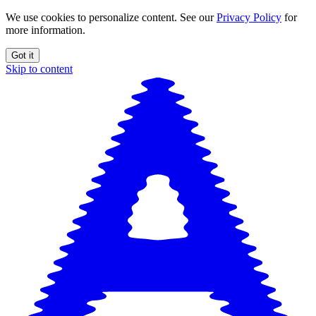
We use cookies to personalize content. See our
Privacy Policy
for
more information.
Got it
Skip to content